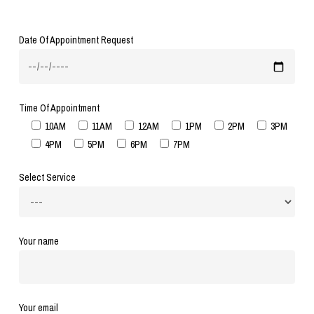
Date Of Appointment Request
Time Of Appointment
10AM
11AM
12AM
1PM
2PM
3PM
4PM
5PM
6PM
7PM
Select Service
Your name
Your email