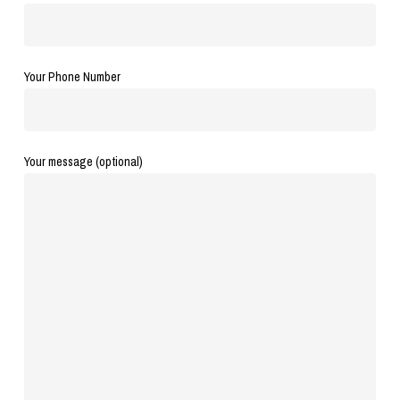
Your Phone Number
Your message (optional)