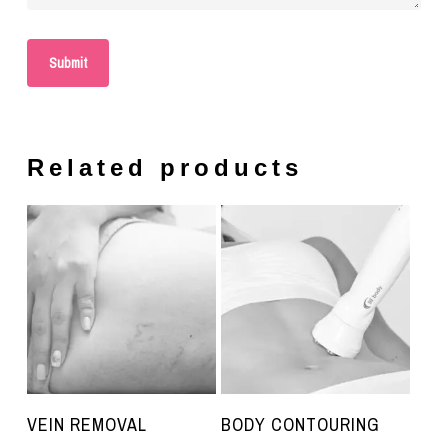
Related products
VEIN REMOVAL
BODY CONTOURING