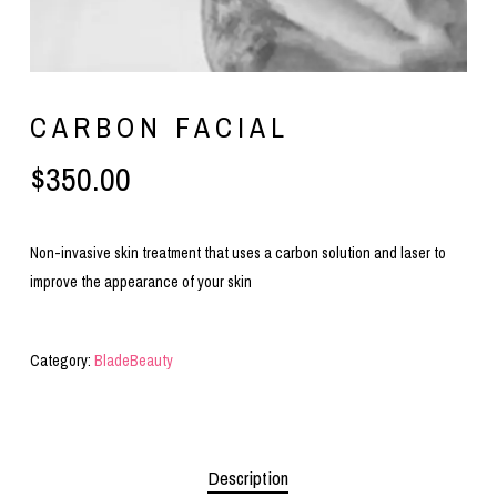
CARBON FACIAL
$
350.00
Non-invasive skin treatment that uses a carbon solution and laser to
improve the appearance of your skin
Category:
BladeBeauty
Description