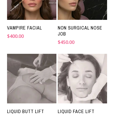
VAMPIRE FACIAL
NON SURGICAL NOSE
JOB
$
400.00
$
450.00
LIQUID BUTT LIFT
LIQUID FACE LIFT