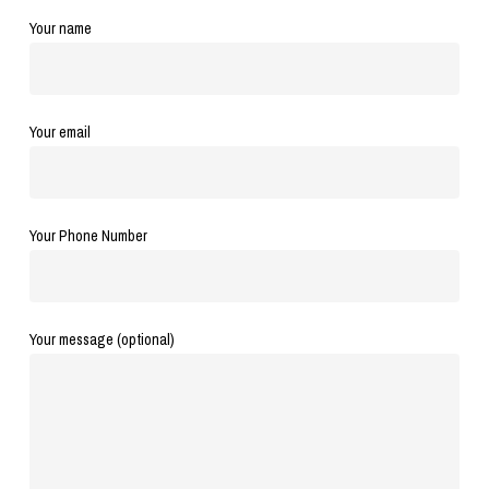
Your name
Your email
Your Phone Number
Your message (optional)