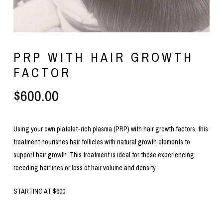
PRP WITH HAIR GROWTH
FACTOR
$
600.00
Using your own platelet-rich plasma (PRP) with hair growth factors, this
treatment nourishes hair follicles with natural growth elements to
support hair growth. This treatment is ideal for those experiencing
receding hairlines or loss of hair volume and density.
STARTING AT $600