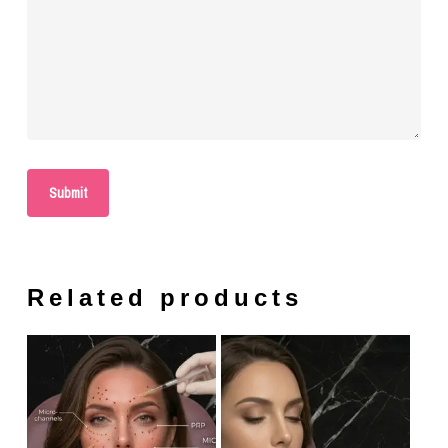
Related products