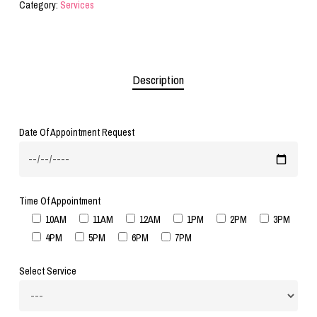
Category:
Services
Description
Date Of Appointment Request
Time Of Appointment
10AM
11AM
12AM
1PM
2PM
3PM
4PM
5PM
6PM
7PM
Select Service